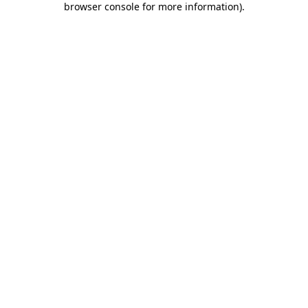
browser console for more information)
.