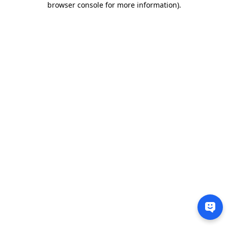
browser console for more information)
.