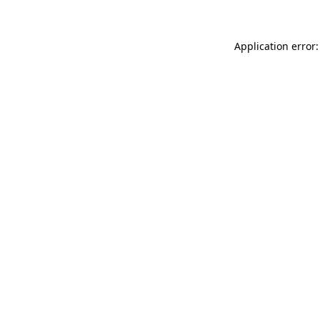
Application error