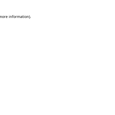
 more information)
.