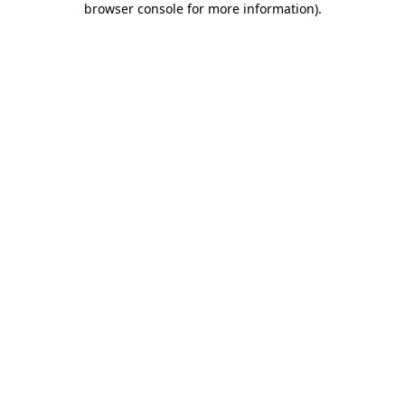
browser console for more information)
.