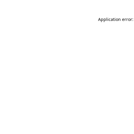
Application error