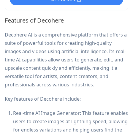
Features of Decohere
Decohere AI is a comprehensive platform that offers a
suite of powerful tools for creating high-quality
images and videos using artificial intelligence. Its real-
time AI capabilities allow users to generate, edit, and
upscale content quickly and efficiently, making it a
versatile tool for artists, content creators, and
professionals across various industries.
Key features of Decohere include:
Real-time AI Image Generator: This feature enables
users to create images at lightning speed, allowing
for endless variations and helping users find the