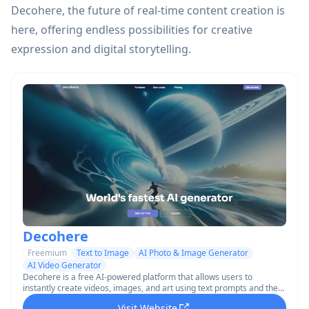
Decohere, the future of real-time content creation is
here, offering endless possibilities for creative
expression and digital storytelling.
Decohere
Freemium
Text to Image
AI Photo & Image Generator
AI Video Generator
Decohere is a free AI-powered platform that allows users to
instantly create videos, images, and art using text prompts and the
world's fastest AI generator.
Visit Website