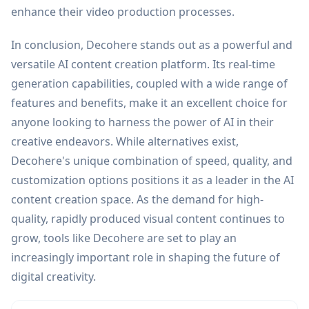
enhance their video production processes.
In conclusion, Decohere stands out as a powerful and
versatile AI content creation platform. Its real-time
generation capabilities, coupled with a wide range of
features and benefits, make it an excellent choice for
anyone looking to harness the power of AI in their
creative endeavors. While alternatives exist,
Decohere's unique combination of speed, quality, and
customization options positions it as a leader in the AI
content creation space. As the demand for high-
quality, rapidly produced visual content continues to
grow, tools like Decohere are set to play an
increasingly important role in shaping the future of
digital creativity.