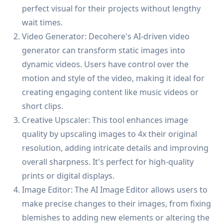
perfect visual for their projects without lengthy
wait times.
Video Generator: Decohere's AI-driven video
generator can transform static images into
dynamic videos. Users have control over the
motion and style of the video, making it ideal for
creating engaging content like music videos or
short clips.
Creative Upscaler: This tool enhances image
quality by upscaling images to 4x their original
resolution, adding intricate details and improving
overall sharpness. It's perfect for high-quality
prints or digital displays.
Image Editor: The AI Image Editor allows users to
make precise changes to their images, from fixing
blemishes to adding new elements or altering the