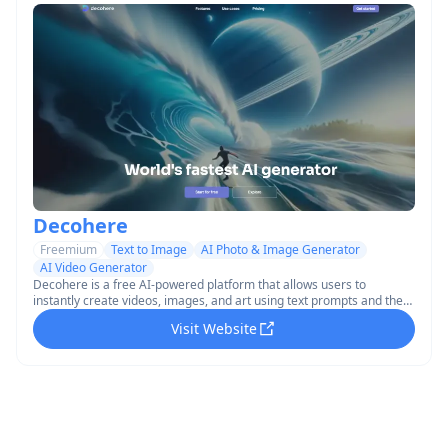
Decohere
Freemium
Text to Image
AI Photo & Image Generator
AI Video Generator
Decohere is a free AI-powered platform that allows users to
instantly create videos, images, and art using text prompts and the
world's fastest AI generator.
Visit Website