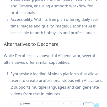
and Filmora, ensuring a smooth workflow for
professionals.
Accessibility: With its free plan offering daily real-
time images and quality images, Decohere AI is
accessible to both hobbyists and professionals.
Alternatives to Decohere
While Decohere is a powerful AI generator, several
alternatives offer similar capabilities:
Synthesia: A leading AI video platform that allows
users to create professional videos with AI avatars.
It supports multiple languages and can generate
videos from text in minutes.