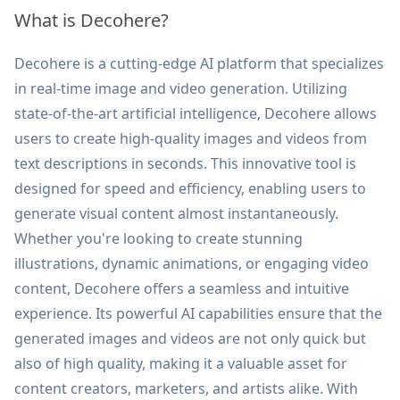
What is Decohere?
Decohere is a cutting-edge AI platform that specializes
in real-time image and video generation. Utilizing
state-of-the-art artificial intelligence, Decohere allows
users to create high-quality images and videos from
text descriptions in seconds. This innovative tool is
designed for speed and efficiency, enabling users to
generate visual content almost instantaneously.
Whether you're looking to create stunning
illustrations, dynamic animations, or engaging video
content, Decohere offers a seamless and intuitive
experience. Its powerful AI capabilities ensure that the
generated images and videos are not only quick but
also of high quality, making it a valuable asset for
content creators, marketers, and artists alike. With