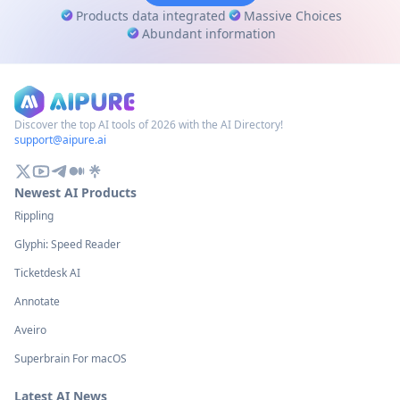
Products data integrated
Massive Choices
Abundant information
Discover the top AI tools of 2026 with the AI Directory!
support@aipure.ai
Newest AI Products
Rippling
Glyphi: Speed Reader
Ticketdesk AI
Annotate
Aveiro
Superbrain For macOS
Latest AI News