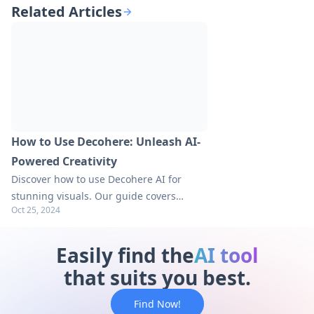
Related Articles
How to Use Decohere: Unleash AI-
Powered Creativity
Discover how to use Decohere AI for
stunning visuals. Our guide covers
Oct 25, 2024
account creation, step-by-step usage,
and pro tips. Explore now for creative
breakthroughs!
Easily find the
AI tool
that suits you best.
Find Now!