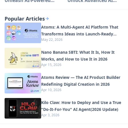
Unleash AI-Powered
Unlock Advanced AI
Creativity
Capabilities
Popular Articles
Atoms: A Multi-Agent AI Platform That
Transforms Ideas into Launch-Ready
May 22, 2026
Products
Nano Banana SBTI: What It Is, How It
Works, and How to Use It in 2026
Apr 15, 2026
Atoms Review — The AI Product Builder
Redefining Digital Creation in 2026
Apr 10, 2026
Kilo Claw: How to Deploy and Use a True
"Do‑It‑For‑You" AI Agent(2026 Update)
Apr 3, 2026