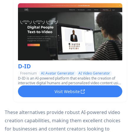
D-ID
Freemium
AI Avatar Generator
AI Video Generator
D-ID is an AI-powered platform that enables the creation of
interactive digital humans and personalized video content using
generative AI technology.
Visit Website
These alternatives provide robust AI-powered video
creation capabilities, making them excellent choices
for businesses and content creators looking to