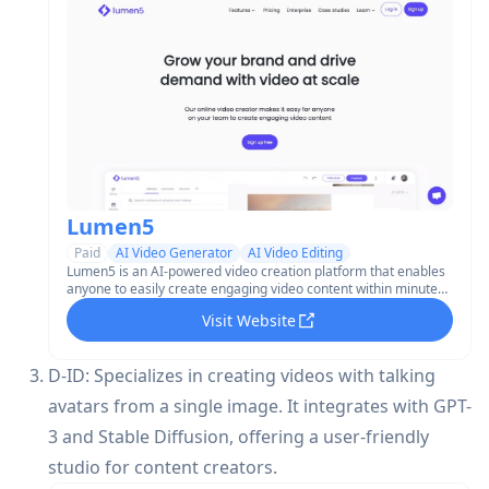
Lumen5
Paid
AI Video Generator
AI Video Editing
Lumen5 is an AI-powered video creation platform that enables
anyone to easily create engaging video content within minutes,
without requiring video editing experience.
Visit Website
D-ID: Specializes in creating videos with talking
avatars from a single image. It integrates with GPT-
3 and Stable Diffusion, offering a user-friendly
studio for content creators.