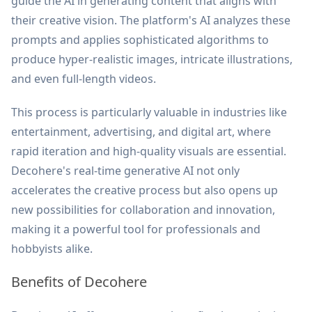
guide the AI in generating content that aligns with
their creative vision. The platform's AI analyzes these
prompts and applies sophisticated algorithms to
produce hyper-realistic images, intricate illustrations,
and even full-length videos.
This process is particularly valuable in industries like
entertainment, advertising, and digital art, where
rapid iteration and high-quality visuals are essential.
Decohere's real-time generative AI not only
accelerates the creative process but also opens up
new possibilities for collaboration and innovation,
making it a powerful tool for professionals and
hobbyists alike.
Benefits of Decohere