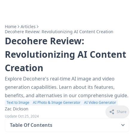
Home
Articles
Decohere Review: Revolutionizing AI Content Creation
Decohere Review:
Revolutionizing AI Content
Creation
Explore Decohere's real-time AI image and video
generation capabilities. Learn about its features,
benefits, and alternatives in our comprehensive guide.
Text to Image
AI Photo & Image Generator
AI Video Generator
Zac Dickson
Share
Update Oct 25, 2024
Table Of Contents