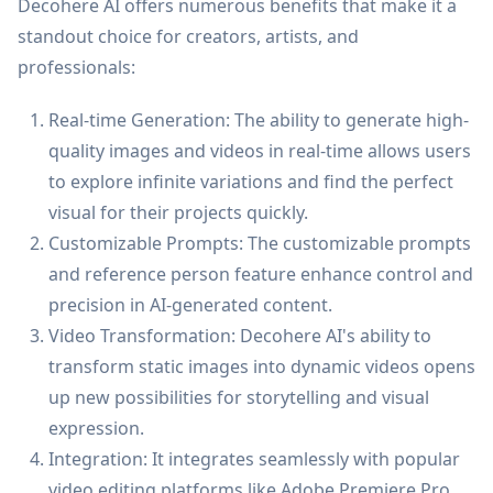
Decohere AI offers numerous benefits that make it a
standout choice for creators, artists, and
professionals:
Real-time Generation: The ability to generate high-
quality images and videos in real-time allows users
to explore infinite variations and find the perfect
visual for their projects quickly.
Customizable Prompts: The customizable prompts
and reference person feature enhance control and
precision in AI-generated content.
Video Transformation: Decohere AI's ability to
transform static images into dynamic videos opens
up new possibilities for storytelling and visual
expression.
Integration: It integrates seamlessly with popular
video editing platforms like Adobe Premiere Pro