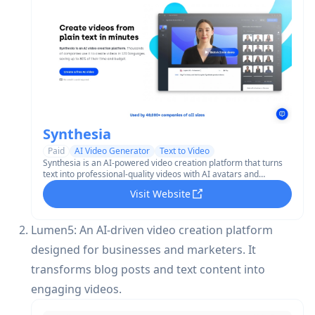
Synthesia
Paid
AI Video Generator
Text to Video
Synthesia is an AI-powered video creation platform that turns
text into professional-quality videos with AI avatars and
voiceovers in 130+ languages.
Visit Website
Lumen5: An AI-driven video creation platform
designed for businesses and marketers. It
transforms blog posts and text content into
engaging videos.