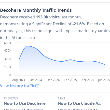
Decohere Monthly Traffic Trends
Decohere received
193.9k visits
last month,
demonstrating a Significant Decline of
-21.6%
. Based on
our analysis, this trend aligns with typical market dynamics
in the AI tools sector.
600K
450K
300K
150K
0
Aug 2024
Oct 2024
Dec 2024
Feb 2025
Apr 2025
Jun 2025
View history traffic
PREVIOUS
NEXT
How to Use Decohere:
How to Use Claude AI: