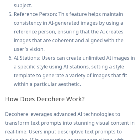
subject.
Reference Person: This feature helps maintain
consistency in AI-generated images by using a
reference person, ensuring that the AI creates
images that are coherent and aligned with the
user's vision.
AI Stations: Users can create unlimited AI images in
a specific style using AI Stations, setting a style
template to generate a variety of images that fit
within a particular aesthetic.
How Does Decohere Work?
Decohere leverages advanced AI technologies to
transform text prompts into stunning visual content in
real-time. Users input descriptive text prompts to