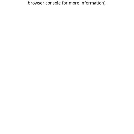
browser console for more information)
.