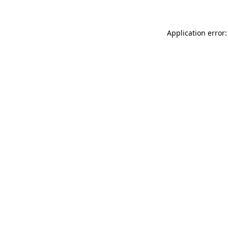
Application error