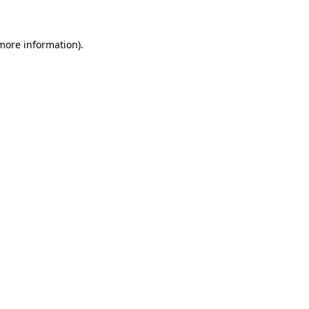
 more information)
.