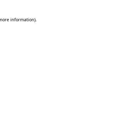
 more information)
.