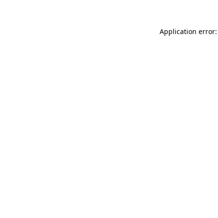
Application error