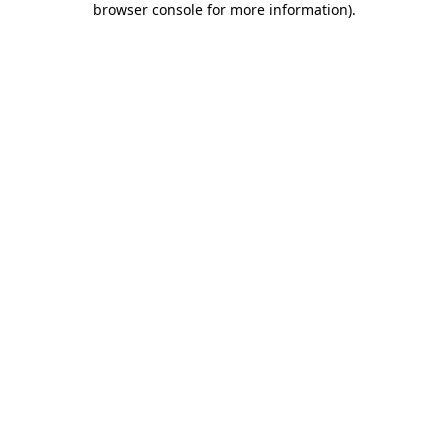
browser console for more information)
.