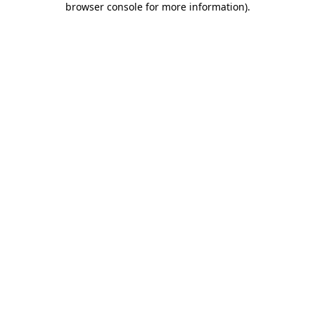
browser console for more information)
.