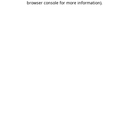
browser console for more information)
.