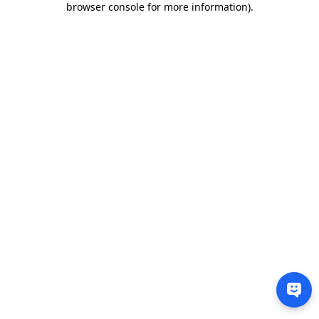
browser console for more information)
.