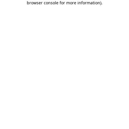
browser console for more information)
.