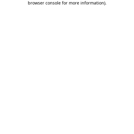
browser console for more information)
.