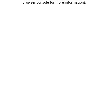
browser console for more information)
.