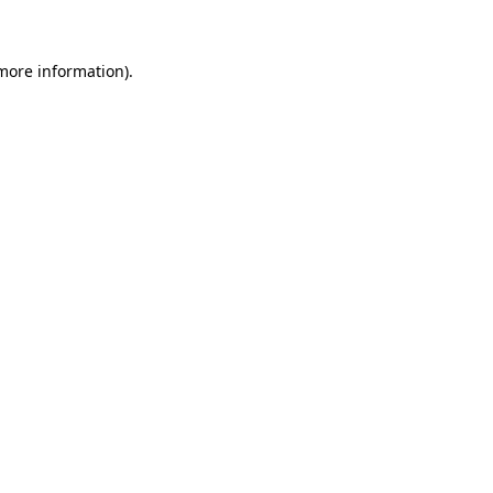
 more information)
.