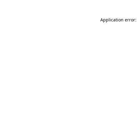
Application error