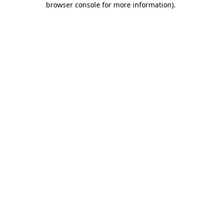
browser console for more information)
.