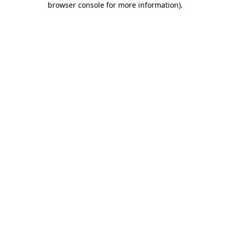
browser console for more information)
.