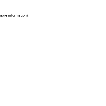
 more information)
.