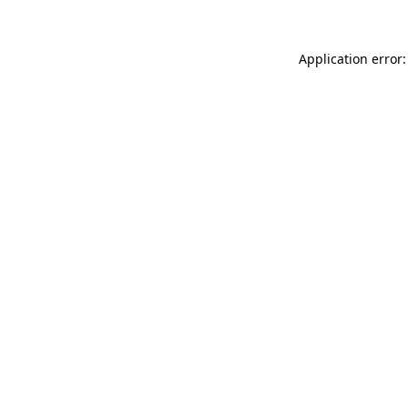
Application error