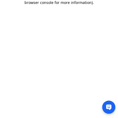
browser console for more information)
.