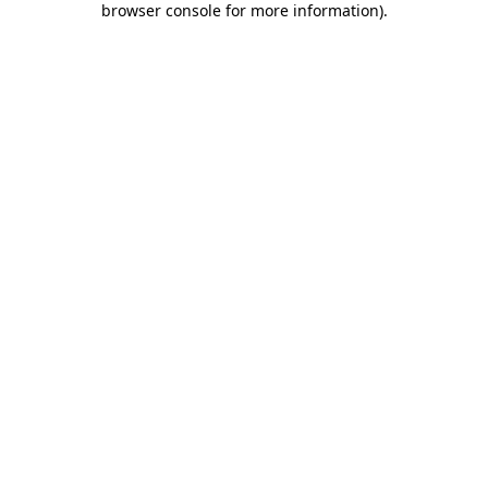
browser console for more information)
.