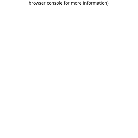
browser console for more information)
.