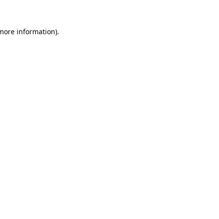
 more information)
.