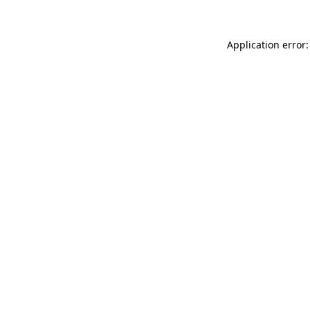
Application error