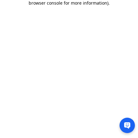
browser console for more information)
.