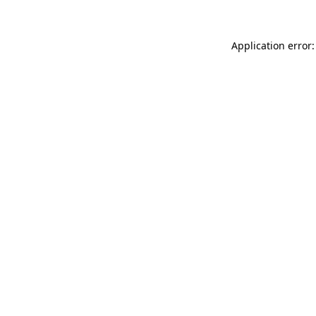
Application error