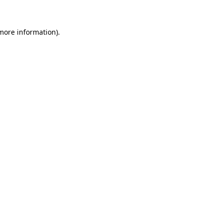
 more information)
.