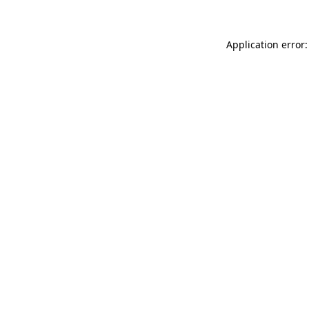
Application error