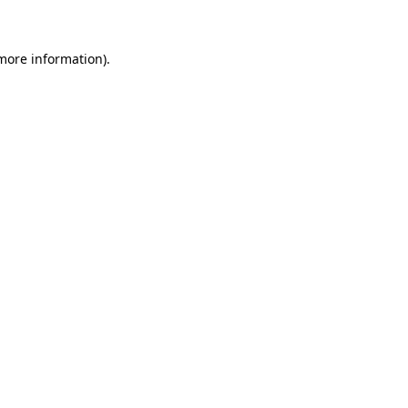
 more information)
.