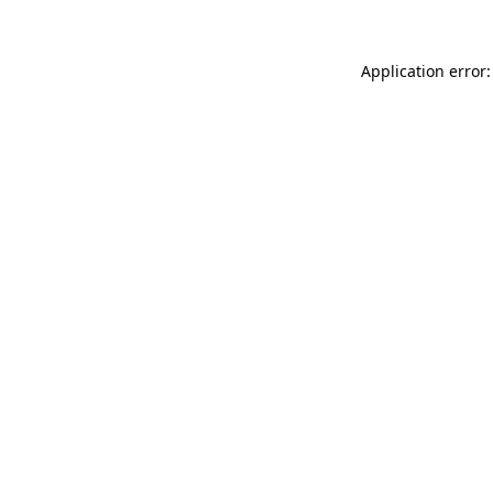
Application error