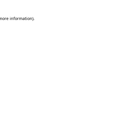
 more information)
.