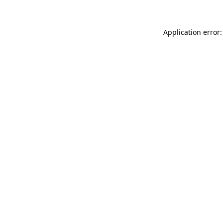
Application error