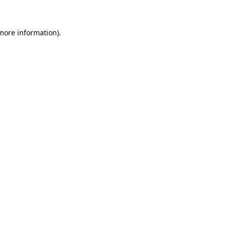
 more information)
.