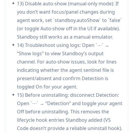
13) Disable auto-show (manual-only mode): If
export/import).
you don’t want focus/panel changes during
Privacy-conscious design (no telemetry;
agent work, set `standboy.autoShow` to `false`
limited, cached cover-art fetches).
(or toggle Auto-show off in the UI if available).
Smooth UX details (debounced auto-
Standboy still works as a manual emulator.
show/hide, mid-frame resume, rebindable
14) Troubleshoot using logs: Open `⋯` →
controls, palettes).
“Show logs” to view Standboy’s output
Cons
channel. For auto-show issues, look for lines
Requires manual cleanup: users should toggle
indicating whether the agent sentinel file is
Detection off before uninstalling to remove
present/absent and confirm Detection is
installed agent hooks.
toggled On for your agent.
Auto-show depends on supported agent
15) Before uninstalling: disconnect Detection:
integrations (best with Cursor/Claude Code);
Open `⋯` → “Detection” and toggle your agent
other agents may rely on less-precise
Off before uninstalling. This removes the
heuristics.
lifecycle hook entries Standboy added (VS
Does not include games and requires users to
Code doesn’t provide a reliable uninstall hook).