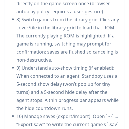
play short bursts while an agent runs, then
directly on the game screen once (browser
seamlessly return to work when the agent
autoplay policy requires a user gesture).
finishes—reducing the temptation to switch to
8) Switch games from the library grid: Click any
social apps.
cover/tile in the library grid to load that ROM.
Pair-programming and live demos: During
The currently playing ROM is highlighted. If a
workshops or team sessions, Standboy can fill
game is running, switching may prompt for
“dead air” while tools run (builds, refactors,
confirmation; saves are flushed so canceling is
agent generation), keeping the audience’s
non-destructive.
attention inside the editor.
9) Understand auto-show timing (if enabled):
Remote work focus management: In
When connected to an agent, Standboy uses a
distributed teams, it provides a bounded,
5-second show delay (won’t pop up for tiny
pausable break activity during inevitable
turns) and a 5-second hide delay after the
waiting periods, helping maintain a consistent
agent stops. A thin progress bar appears while
workflow without drifting into unrelated
the hide countdown runs.
browsing.
10) Manage saves (export/import): Open `⋯` →
Developer productivity rituals: Teams or
“Export save” to write the current game’s `.sav`