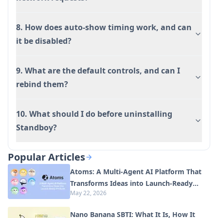
8. How does auto-show timing work, and can
it be disabled?
9. What are the default controls, and can I
rebind them?
10. What should I do before uninstalling
Standboy?
Popular Articles
Atoms: A Multi-Agent AI Platform That
Transforms Ideas into Launch-Ready
May 22, 2026
Products
Nano Banana SBTI: What It Is, How It