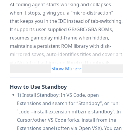
AI coding agent starts working and collapses
when it stops, giving you a “micro-distraction”
that keeps you in the IDE instead of tab-switching.
It supports user-supplied GB/GBC/GBA ROMs,
resumes gameplay mid-frame when hidden,
maintains a persistent ROM library with disk-
mirrored saves, auto-identifies titles and cover art
via No-Intro hashing and libretro thumbnails,
Show More
offers rebindable keyboard controls and palettes,
and emphasizes privacy with no telemetry and
How to Use Standboy
minimal one-time network fetches for cover art.
1) Install Standboy: In VS Code, open
Auto-show on agent activity:
Hooks into
Extensions and search for “Standboy”, or run:
Cursor’s native agent and Claude Code via
`code --install-extension mfbzme.standboy`. In
official lifecycle APIs (with a fallback heuristic),
Cursor/other VS Code forks, install from the
then auto-expands after a short debounce
Extensions panel (often via Open VSX). You can
while the agent works and auto-hides after idle