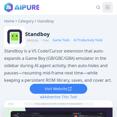
Home
Category
Standboy
Standboy
Game Tools
AI Productivity Tools
Website
Free
Standboy is a VS Code/Cursor extension that auto-
expands a Game Boy (GB/GBC/GBA) emulator in the
sidebar during AI agent activity, then auto-hides and
pauses—resuming mid-frame next time—while
keeping a persistent ROM library, saves, and cover art.
Visit Website
Advertise This Tool
https://github.com/mfbz/standboy?ref=producthunt