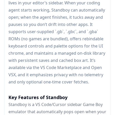
lives in your editor’s sidebar. When your coding
agent starts working, Standboy can automatically
open; when the agent finishes, it tucks away and
pauses so you don’t drift into other apps. It
supports user-supplied `.gb`, `.gbc`, and `.gba`
ROMs (no games are bundled), offers rebindable
keyboard controls and palette options for the UI
chrome, and maintains a managed on-disk library
with persistent saves and cached box art. It’s
available via the VS Code Marketplace and Open
VSX, and it emphasizes privacy with no telemetry
and only optional one-time cover fetches.
Key Features of Standboy
Standboy is a VS Code/Cursor sidebar Game Boy
emulator that automatically pops open when your