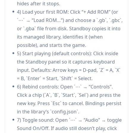
hides after it stops.
thumbnails (with local caching and “no cover”
4) Load your first ROM: Click “+ Add ROM” (or
markers).
`⋯` → “Load ROM…”) and choose a `.gb`, `.gbc`,
Multi-platform ROM support (GB/GBC/GBA):
or `.gba` file from disk. Standboy copies it into
Loads .gb, .gbc, and .gba files with platform
its managed library, identifies it (when
auto-detection, enabling a broad range of
possible), and starts the game.
retro titles in one extension.
5) Start playing (default controls): Click inside
Customizable experience with privacy focus:
the Standboy panel so it captures keyboard
Offers rebindable keyboard controls, multiple
input. Defaults: Arrow keys = D-pad, `Z` = A, `X`
palettes plus custom palettes, configurable
= B, `Enter` = Start, `Shift` = Select.
library directory, and no telemetry (only one-
6) Rebind controls: Open `⋯` → “Controls”.
time cover fetches handled by the extension
Click a chip (`A`, `B`, `Start`, `Sel`) and press the
host).
new key. Press `Esc` to cancel. Bindings persist
Use Cases of Standboy
in the library’s `config.json`.
Staying engaged during AI coding waits:
7) Toggle sound: Open `⋯` → “Audio” → toggle
Developers using Cursor or Claude Code can
Sound On/Off. If audio still doesn’t play, click