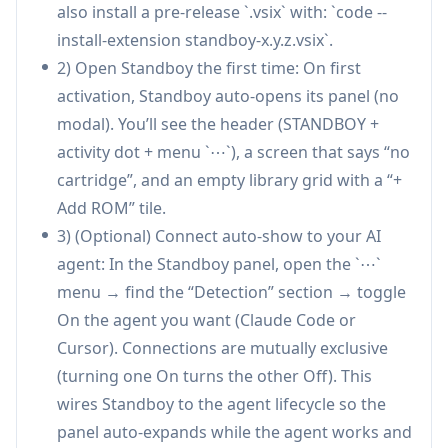
also install a pre-release `.vsix` with: `code --
—reducing context-switching without constant
install-extension standboy-x.y.z.vsix`.
panel “strobing.”
2) Open Standboy the first time: On first
Mid-frame resume with webview retention:
activation, Standboy auto-opens its panel (no
When the panel hides, the emulator pauses in
modal). You’ll see the header (STANDBOY +
place and resumes exactly where it left off the
activity dot + menu `⋯`), a screen that says “no
next time it opens, so short agent runs don’t
cartridge”, and an empty library grid with a “+
interrupt gameplay flow.
Add ROM” tile.
Persistent ROM library + save management:
3) (Optional) Connect auto-show to your AI
Copies ROMs into a managed on-disk library
agent: In the Standboy panel, open the `⋯`
indexed by content hash, mirrors in-game
menu → find the “Detection” section → toggle
battery saves to disk on key lifecycle events,
On the agent you want (Claude Code or
and supports export/import of save files.
Cursor). Connections are mutually exclusive
Automatic ROM identification and cover art:
(turning one On turns the other Off). This
Matches ROMs by SHA-1 against a bundled No-
wires Standboy to the agent lifecycle so the
Intro database to display canonical titles, and
panel auto-expands while the agent works and
fetches/caches box art from libretro