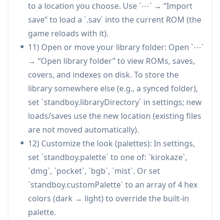
individuals can use it as a lightweight reward
to a location you choose. Use `⋯` → “Import
loop—e.g., a quick game segment only while
save” to load a `.sav` into the current ROM (the
the agent works—turning idle time into a
game reloads with it).
controlled, time-boxed reset.
11) Open or move your library folder: Open `⋯`
Education and learning environments:
→ “Open library folder” to view ROMs, saves,
Students learning programming with AI
covers, and indexes on disk. To store the
assistants can use Standboy as a structured
library somewhere else (e.g., a synced folder),
“waiting activity” that ends automatically,
set `standboy.libraryDirectory` in settings; new
minimizing distraction spillover during study
loads/saves use the new location (existing files
sessions.
are not moved automatically).
12) Customize the look (palettes): In settings,
Pros
set `standboy.palette` to one of: `kirokaze`,
Reduces unbounded distraction by keeping
`dmg`, `pocket`, `bgb`, `mist`. Or set
breaks inside the IDE with a hard pause
`standboy.customPalette` to an array of 4 hex
boundary (auto-hide/pause).
colors (dark → light) to override the built-in
Strong persistence model for ROMs and saves
palette.
(managed library, disk-mirrored saves,