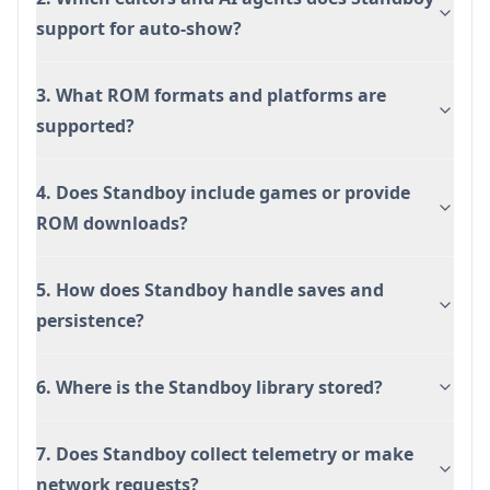
support for auto-show?
3. What ROM formats and platforms are
supported?
4. Does Standboy include games or provide
ROM downloads?
5. How does Standboy handle saves and
persistence?
6. Where is the Standboy library stored?
7. Does Standboy collect telemetry or make
network requests?