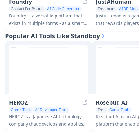
Foundry
JustAHuman
Contact For Pricing
AI Code Generator
Freemium
AI 3D Mode
Game Tools
Game Tools
Foundry is a versatile platform that
JustAHuman is a ga
exists in multiple forms - as a smart
that rewards players
contract development toolchain, a
challenges while he
Popular AI Tools Like Standboy
virtual tabletop gaming software,
creators process 3D
and a traditional metal casting
AI.
facility - each offering specialized
features for their respective domains.
HEROZ
Rosebud AI
Game Tools
AI Developer Tools
Free
Game Tools
HEROZ is a Japanese AI technology
Rosebud AI is an AI
company that develops and applies
platform that enable
cutting-edge artificial intelligence
share, and play gam
solutions across various industries,
text descriptions int