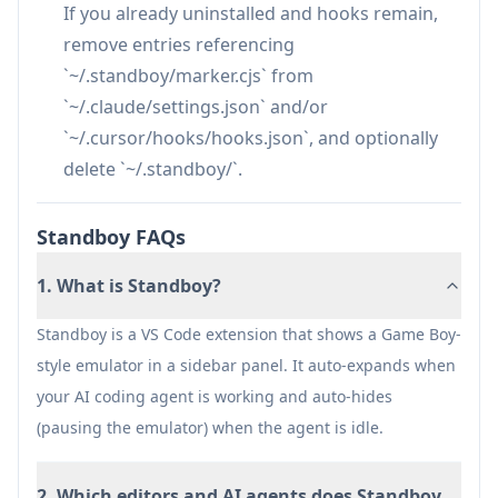
provide legally obtained ROM files.
If you already uninstalled and hooks remain,
Mid-frame emulator state does not persist
remove entries referencing
across editor restarts (only in-game saves
`~/.standboy/marker.cjs` from
persist).
`~/.claude/settings.json` and/or
`~/.cursor/hooks/hooks.json`, and optionally
delete `~/.standboy/`.
Standboy FAQs
1. What is Standboy?
Standboy is a VS Code extension that shows a Game Boy-
style emulator in a sidebar panel. It auto-expands when
your AI coding agent is working and auto-hides
(pausing the emulator) when the agent is idle.
2. Which editors and AI agents does Standboy