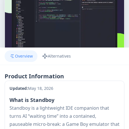
Overview
Alternatives
Product Information
Updated:
May 18, 2026
What is Standboy
Standboy is a lightweight IDE companion that
turns AI “waiting time” into a contained,
pauseable micro-break: a Game Boy emulator that