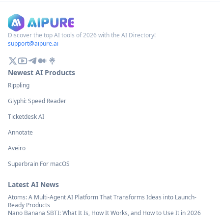
leveraging expertise gained from
games with assets a
creating game AIs like shogi
(Japanese chess).
Discover the top AI tools of 2026 with the AI Directory!
support@aipure.ai
Newest AI Products
Rippling
Glyphi: Speed Reader
Ticketdesk AI
Annotate
Aveiro
Superbrain For macOS
Latest AI News
Atoms: A Multi-Agent AI Platform That Transforms Ideas into Launch-
Ready Products
Nano Banana SBTI: What It Is, How It Works, and How to Use It in 2026