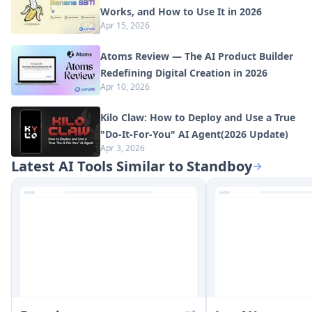
Works, and How to Use It in 2026
Apr 15, 2026
Atoms Review — The AI Product Builder
Redefining Digital Creation in 2026
Apr 10, 2026
Kilo Claw: How to Deploy and Use a True
"Do‑It‑For‑You" AI Agent(2026 Update)
Apr 3, 2026
Latest AI Tools Similar to Standboy