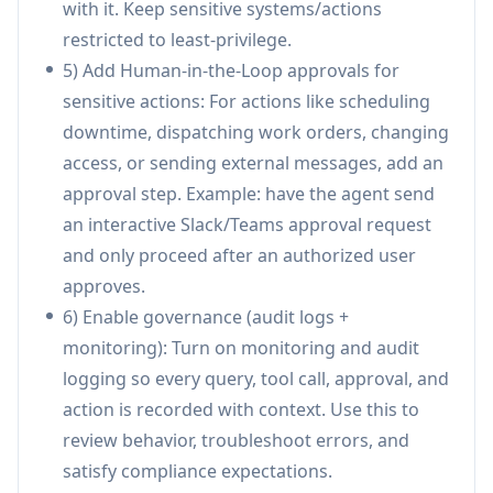
with it. Keep sensitive systems/actions
configurations, per-tenant access control, and
restricted to least-privilege.
enterprise identity needs like SSO and SCIM.
5) Add Human-in-the-Loop approvals for
Deploy anywhere (embedded and
sensitive actions: For actions like scheduling
omnichannel):
Launches agents in
downtime, dispatching work orders, changing
websites/web widgets, SaaS products, internal
access, or sending external messages, add an
tools, and channels like Slack and Microsoft
approval step. Example: have the agent send
Teams, with options for multi-tenant, VPC, or
an interactive Slack/Teams approval request
on-prem deployments.
and only proceed after an authorized user
Use Cases of Onpilot
approves.
Manufacturing operations triage and
6) Enable governance (audit logs +
maintenance: Automate incident triage and
monitoring): Turn on monitoring and audit
maintenance workflows by creating/assigning
logging so every query, tool call, approval, and
work orders (e.g., in Jira), routing tasks, and
action is recorded with context. Use this to
notifying shift supervisors via Teams/Slack
review behavior, troubleshoot errors, and
with optional approval gates.
satisfy compliance expectations.
HR + IT helpdesk for frontline teams: Answer