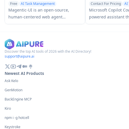
Free
AI Task Management
Contact For Pricing
AI
AI Web Scraper
AI Team Collaboration
Magentic-UI is an open-source,
Microsoft Copilot Co
human-centered web agent
powered assistant th
prototype by Microsoft Research that
intent into actionab
enables collaborative planning and
autonomously execut
execution of complex web-based
tasks across Microso
tasks through transparent interaction
keeping users in con
between humans and AI agents.
checkpoints and app
Discover the top AI tools of 2026 with the AI Directory!
support@aipure.ai
Newest AI Products
Ask Kelo
GenMotion
BackEngine MCP
Kiro
npm i -g hotcell
Keystroke