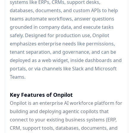
systems like ERPs, CRMs, support desks,
databases, documents, and custom APIs to help
teams automate workflows, answer questions
grounded in company data, and execute tasks
safely. Designed for production use, Onpilot
emphasizes enterprise needs like permissions,
tenant separation, and governance, and can be
deployed as a web widget, inside dashboards and
portals, or via channels like Slack and Microsoft
Teams.
Key Features of Onpilot
Onpilot is an enterprise AI workforce platform for
building and deploying agentic copilots that
connect to your existing business systems (ERP,
CRM, support tools, databases, documents, and