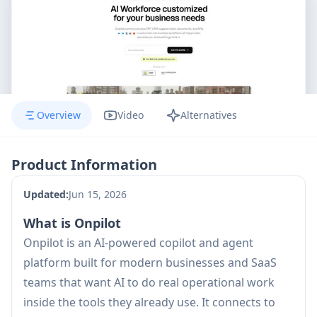
Overview
Video
Alternatives
Product Information
Updated:
Jun 15, 2026
What is Onpilot
Onpilot is an AI-powered copilot and agent
platform built for modern businesses and SaaS
teams that want AI to do real operational work
inside the tools they already use. It connects to