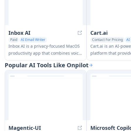
Inbox AI
Cart.ai
Paid
AI Email Writer
Contact For Pricing
AI
AI Task Management
AI Task Management
Inbox AI is a privacy-focused MacOS
Cart.ai is an AI-pow
productivity app that combines voice-
platform that provid
driven AI automation with email
comprehensive busi
Popular AI Tools Like Onpilot
management capabilities, allowing
solutions including 
users to create custom workflows and
relations managemen
commands while offering both cloud-
e-commerce setup, 
based and on-device AI options.
development with 24
Magentic-UI
Microsoft Copi