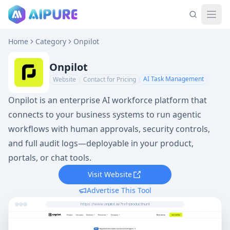
Home
Category
Onpilot
Onpilot
AI Task Management
Website
Contact for Pricing
Onpilot is an enterprise AI workforce platform that
connects to your business systems to run agentic
workflows with human approvals, security controls,
and full audit logs—deployable in your product,
portals, or chat tools.
Visit Website
Advertise This Tool
https://www.onpilot.ai/?ref=producthunt