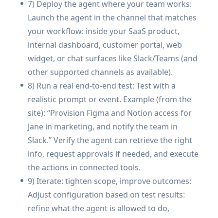
7) Deploy the agent where your team works:
routine employee questions (PTO, policies,
Launch the agent in the channel that matches
shift swaps) and execute provisioning tasks
your workflow: inside your SaaS product,
(e.g., grant Figma/Notion access, send
internal dashboard, customer portal, web
notifications) to reduce ticket volume.
widget, or chat surfaces like Slack/Teams (and
Customer support automation and escalation:
other supported channels as available).
Connect to Zendesk/Intercom/Freshdesk and
8) Run a real end-to-end test: Test with a
knowledge sources to draft responses, resolve
realistic prompt or event. Example (from the
common issues, and escalate complex cases
site): “Provision Figma and Notion access for
with full auditability.
Jane in marketing, and notify the team in
Sales & CRM operations assistant: Work inside
Slack.” Verify the agent can retrieve the right
Salesforce/HubSpot to retrieve account
info, request approvals if needed, and execute
context, update records, generate summaries,
the actions in connected tools.
and coordinate follow-ups through email and
9) Iterate: tighten scope, improve outcomes:
chat tools.
Adjust configuration based on test results:
Finance and reporting workflows: Pull data
refine what the agent is allowed to do,
from systems like Stripe/QuickBooks and