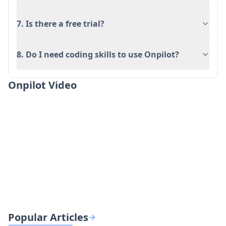
7. Is there a free trial?
8. Do I need coding skills to use Onpilot?
Onpilot Video
Popular Articles