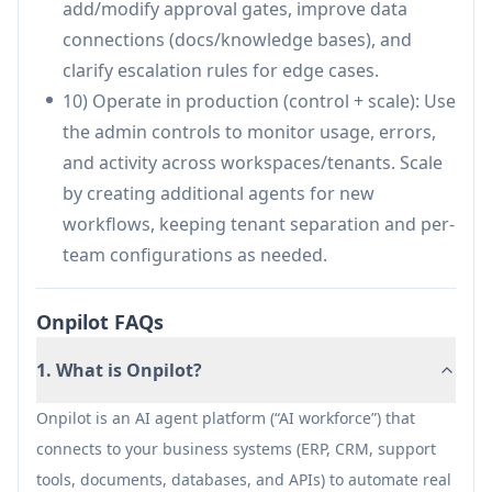
add/modify approval gates, improve data
databases (e.g., Snowflake/PostgreSQL) to
connections (docs/knowledge bases), and
generate reports, reconcile information, and
clarify escalation rules for edge cases.
route approvals for finance actions.
10) Operate in production (control + scale): Use
Compliance and controlled operations:
the admin controls to monitor usage, errors,
Support regulated or sensitive processes by
and activity across workspaces/tenants. Scale
enforcing permissions, requiring approvals
by creating additional agents for new
before critical actions, and maintaining audit
workflows, keeping tenant separation and per-
logs for every agent decision and execution.
team configurations as needed.
Pros
Onpilot FAQs
Strong enterprise readiness: permissions,
audit logs, approvals, and data isolation are
1. What is Onpilot?
core features.
Broad connectivity: integrates with many
Onpilot is an AI agent platform (“AI workforce”) that
common business tools plus custom
connects to your business systems (ERP, CRM, support
APIs/webhooks for real workflow execution.
tools, documents, databases, and APIs) to automate real