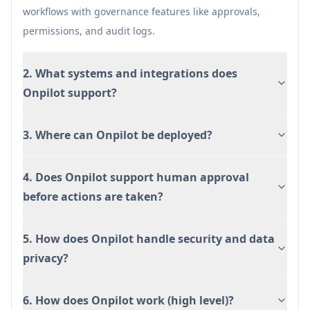
Flexible deployment: can be embedded in
workflows with governance features like approvals,
products/portals and deployed in multi-tenant,
permissions, and audit logs.
VPC, or on-prem environments.
2. What systems and integrations does
Cons
Onpilot support?
Setup effort: mapping complex workflows and
configuring permissions/approvals may
3. Where can Onpilot be deployed?
require meaningful implementation work.
Early-access/beta signals in some materials
may imply product maturity and feature
4. Does Onpilot support human approval
availability can vary by deployment.
before actions are taken?
5. How does Onpilot handle security and data
privacy?
6. How does Onpilot work (high level)?