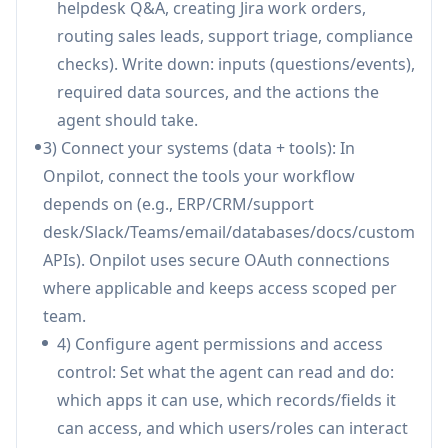
helpdesk Q&A, creating Jira work orders,
Connects to ERPs, CRMs, support desks,
routing sales leads, support triage, compliance
databases, knowledge bases, email/workspace
checks). Write down: inputs (questions/events),
tools, documents, and custom
required data sources, and the actions the
APIs/webhooks/OpenAPI tools to automate
agent should take.
end-to-end workflows.
3) Connect your systems (data + tools): In
Security & governance controls:
Includes
Onpilot, connect the tools your workflow
OAuth-based connections, encrypted data
depends on (e.g., ERP/CRM/support
handling, granular access control, and audit
desk/Slack/Teams/email/databases/docs/custom
logs that record every query, approval, and
APIs). Onpilot uses secure OAuth connections
action for accountability.
where applicable and keeps access scoped per
Human-in-the-loop approvals:
Adds approval
team.
steps before sensitive actions (e.g., interactive
4) Configure agent permissions and access
Slack approvals) so teams stay in control while
control: Set what the agent can read and do:
still benefiting from automation.
which apps it can use, which records/fields it
Multi-tenant ready for SaaS and enterprises:
can access, and which users/roles can interact
Supports tenant separation, customer-specific