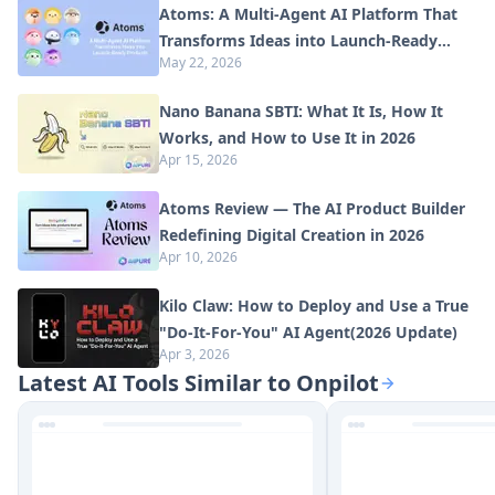
Atoms: A Multi-Agent AI Platform That
Transforms Ideas into Launch-Ready
May 22, 2026
Products
Nano Banana SBTI: What It Is, How It
Works, and How to Use It in 2026
Apr 15, 2026
Atoms Review — The AI Product Builder
Redefining Digital Creation in 2026
Apr 10, 2026
Kilo Claw: How to Deploy and Use a True
"Do‑It‑For‑You" AI Agent(2026 Update)
Apr 3, 2026
Latest AI Tools Similar to Onpilot