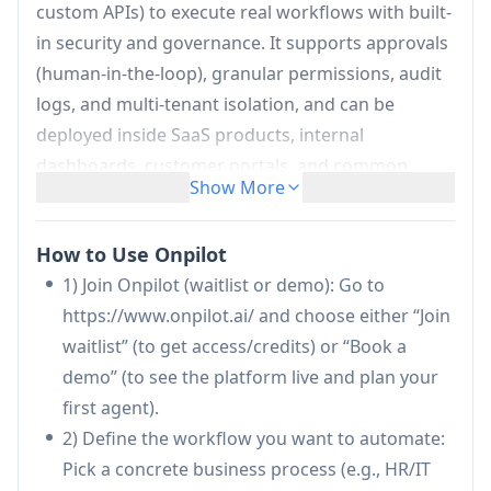
custom APIs) to execute real workflows with built-
in security and governance. It supports approvals
(human-in-the-loop), granular permissions, audit
logs, and multi-tenant isolation, and can be
deployed inside SaaS products, internal
dashboards, customer portals, and common
Show More
communication channels like Slack and Microsoft
Teams—enabling teams to automate operational
How to Use Onpilot
work safely and at scale.
1) Join Onpilot (waitlist or demo): Go to
Agentic workflows that take action:
Turns
https://www.onpilot.ai/ and choose either “Join
business processes into AI agents that can
waitlist” (to get access/credits) or “Book a
search, reason, execute steps in connected
demo” (to see the platform live and plan your
systems, and escalate when needed (e.g.,
first agent).
create Jira work orders, notify Teams/Slack,
2) Define the workflow you want to automate:
post reports).
Pick a concrete business process (e.g., HR/IT
Deep integrations across enterprise stack: