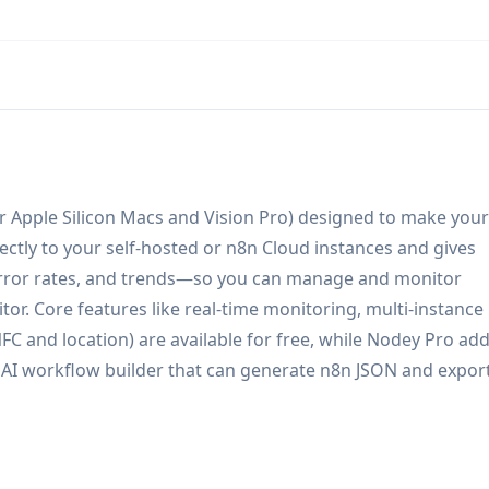
r Apple Silicon Macs and Vision Pro) designed to make your
ectly to your self-hosted or n8n Cloud instances and gives
 error rates, and trends—so you can manage and monitor
or. Core features like real-time monitoring, multi-instance
NFC and location) are available for free, while Nodey Pro ad
 AI workflow builder that can generate n8n JSON and export