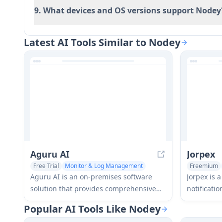
9. What devices and OS versions support Nodey
Latest AI Tools Similar to Nodey
Aguru AI
Jorpex
Free Trial
Monitor & Log Management
Freemium
Large Language Models (LLMs)
Monitor &
Aguru AI is an on-premises software
Jorpex is 
solution that provides comprehensive
notificati
monitoring, security, and optimization
and delive
Popular AI Tools Like Nodey
tools for LLM-based applications with
across Eur