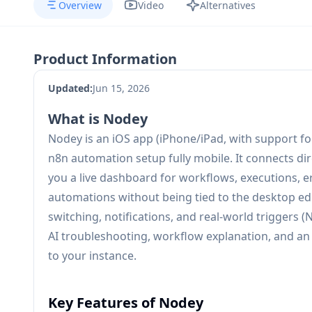
Overview
Video
Alternatives
Product Information
Updated:
Jun 15, 2026
What is Nodey
Nodey is an iOS app (iPhone/iPad, with support fo
n8n automation setup fully mobile. It connects dir
you a live dashboard for workflows, executions,
automations without being tied to the desktop edit
switching, notifications, and real-world triggers (
AI troubleshooting, workflow explanation, and an
to your instance.
Key Features of Nodey