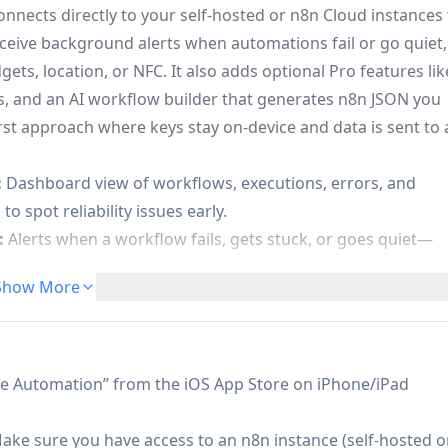
nects directly to your self-hosted or n8n Cloud instances 
ceive background alerts when automations fail or go quiet,
s, location, or NFC. It also adds optional Pro features lik
ns, and an AI workflow builder that generates n8n JSON you
irst approach where keys stay on-device and data is sent to 
:
Dashboard view of workflows, executions, errors, and
o spot reliability issues early.
:
Alerts when a workflow fails, gets stuck, or goes quiet—
Show More
:
Connect and switch between multiple n8n instances, suitab
ng/prod) or multiple clients.
rkflows via NFC tag taps or geofenced location events
al automations.
le Automation” from the iOS App Store on iPhone/iPad
tion (Pro):
AI explains failed executions in plain English,
orkflow documentation and optimization recommendations.
ake sure you have access to an n8n instance (self-hosted o