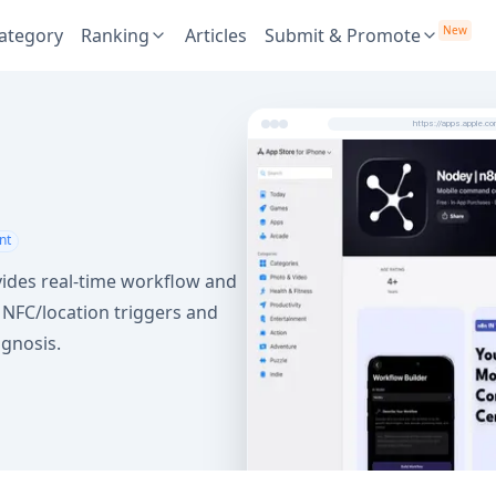
New
ategory
Ranking
Articles
Submit & Promote
https://apps.apple.
nt
ides real-time workflow and
s NFC/location triggers and
agnosis.