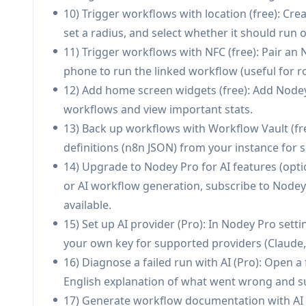
Pros
10) Trigger workflows with location (free): Cre
Mobile-first monitoring and alerts reduce tim
set a radius, and select whether it should run o
editor.
11) Trigger workflows with NFC (free): Pair an
Supports both self-hosted and n8n Cloud instan
phone to run the linked workflow (useful for ro
Unique trigger options (NFC/location) enable 
12) Add home screen widgets (free): Add Nodey
Privacy-oriented design: connects directly to y
workflows and view important stats.
optional bring-your-own AI key).
13) Back up workflows with Workflow Vault (fr
definitions (n8n JSON) from your instance for s
Cons
14) Upgrade to Nodey Pro for AI features (opti
AI features (diagnosis, explainer, builder) requi
or AI workflow generation, subscribe to Nodey 
Requires an n8n instance with API access enab
available.
Location triggers can impact battery life due 
15) Set up AI provider (Pro): In Nodey Pro setti
your own key for supported providers (Claude, 
16) Diagnose a failed run with AI (Pro): Open a 
English explanation of what went wrong and s
17) Generate workflow documentation with AI (