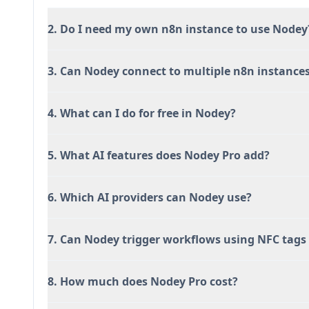
2. Do I need my own n8n instance to use Nodey
3. Can Nodey connect to multiple n8n instance
4. What can I do for free in Nodey?
5. What AI features does Nodey Pro add?
6. Which AI providers can Nodey use?
7. Can Nodey trigger workflows using NFC tags 
8. How much does Nodey Pro cost?