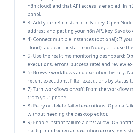
AI workflow builder to n8n JSON (Pro):
Descr
n8n cloud) and that API access is enabled. In 
workflow JSON that can be exported directly to
panel.
3) Add your n8n instance in Nodey: Open Node
Use Cases of Nodey
address and pasting your n8n API key. Save to
On-call ops for automation reliability: DevOps
4) Connect multiple instances (optional): If yo
failures, and quickly triage issues from a pho
cloud), add each instance in Nodey and use th
E-commerce order and inventory automations: T
5) Use the real-time monitoring dashboard: Ope
inventory update workflows; trigger remedia
executions, errors, success rate) and review exe
Field service and facilities workflows: Technic
6) Browse workflows and execution history: Na
maintenance, open tickets, update CMMS) and us
recent executions. Filter executions by status to
Marketing and growth operations: Monitor lea
7) Turn workflows on/off: From the workflow m
receive alerts when pipelines break and use AI 
from your phone.
Agency / consultant multi-client management: 
8) Retry or delete failed executions: Open a fai
switching contexts quickly and getting proactive
without needing the desktop editor.
Personal productivity and smart-home routines
9) Enable instant failure alerts: Allow iOS notif
workflows (start workday routine, log tasks, 
background when an execution errors, gets stu