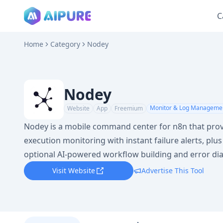
C
Home
Category
Nodey
Nodey
Monitor & Log Manageme
Website
App
Freemium
Nodey is a mobile command center for n8n that prov
execution monitoring with instant failure alerts, plu
optional AI-powered workflow building and error di
Visit Website
Advertise This Tool