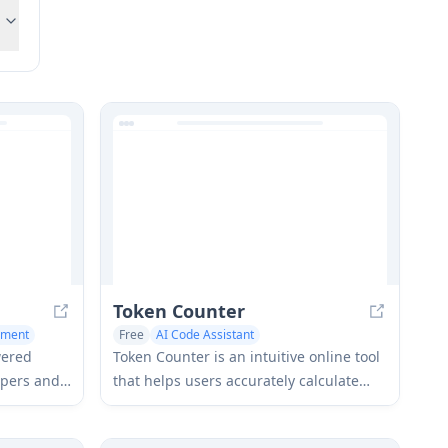
Token Counter
ement
Free
AI Code Assistant
Monitor & Log Management
wered
Token Counter is an intuitive online tool
opers and
that helps users accurately calculate
M
token counts and estimate costs for
ensive
various AI language models including