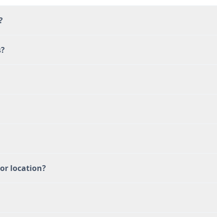
?
s?
or location?