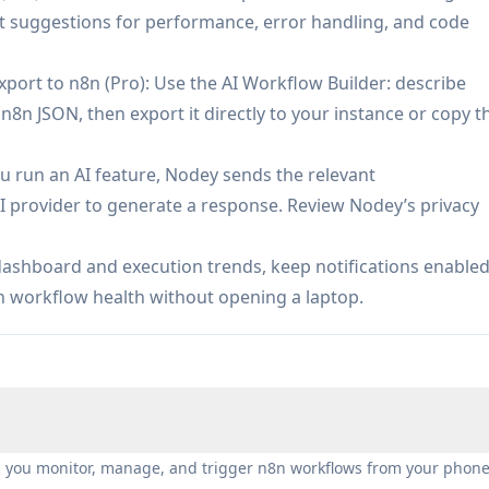
 suggestions for performance, error handling, and code
port to n8n (Pro): Use the AI Workflow Builder: describe
8n JSON, then export it directly to your instance or copy t
u run an AI feature, Nodey sends the relevant
I provider to generate a response. Review Nodey’s privacy
dashboard and execution trends, keep notifications enable
ain workflow health without opening a laptop.
s you monitor, manage, and trigger n8n workflows from your phone