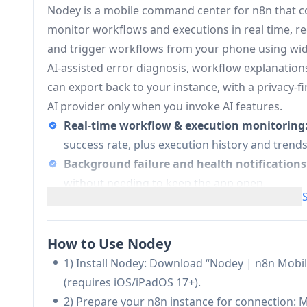
Nodey is a mobile command center for n8n that con
monitor workflows and executions in real time, re
and trigger workflows from your phone using widget
AI-assisted error diagnosis, workflow explanatio
can export back to your instance, with a privacy-f
AI provider only when you invoke AI features.
Real-time workflow & execution monitoring
success rate, plus execution history and trends t
Background failure and health notifications
without needing to keep the app open.
Multi-instance support (self-hosted + cloud)
for managing separate environments (dev/stagi
“Real world” triggers (NFC + location):
Run wo
How to Use Nodey
(arrive/leave), enabling quick physical-to-digit
1) Install Nodey: Download “Nodey | n8n Mobi
AI troubleshooting and workflow documenta
(requires iOS/iPadOS 17+).
suggests fixes, and can generate readable w
2) Prepare your n8n instance for connection: M