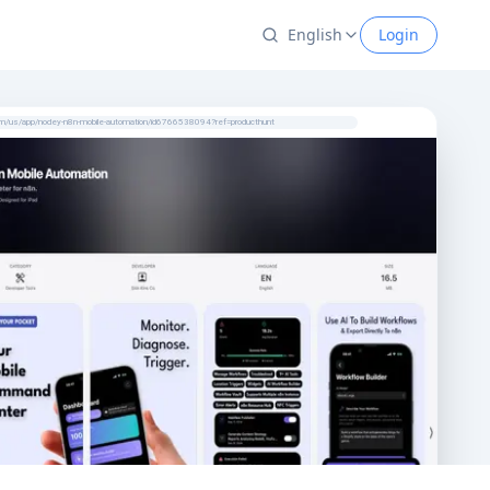
English
Login
com/us/app/nodey-n8n-mobile-automation/id6766538094?ref=producthunt