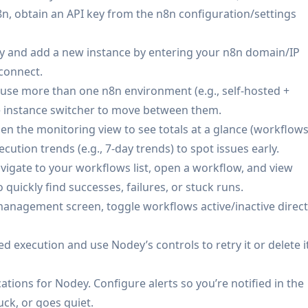
ibe an automation in natural language and generate n8n
n8n, obtain an API key from the n8n configuration/settings
 your instance.
y and add a new instance by entering your n8n domain/IP
 connect.
/SREs monitor n8n-based jobs and integrations, get alerted
u use more than one n8n environment (e.g., self-hosted +
ne when away from a laptop.
e instance switcher to move between them.
rack and respond to failed order-sync, fulfillment, or
n the monitoring view to see totals at a glance (workflows
tion workflows on demand.
cution trends (e.g., 7-day trends) to spot issues early.
ians trigger workflows via NFC tags on equipment (e.g., log
vigate to your workflows list, open a workflow, and view
e location triggers for arrival/departure check-ins.
 quickly find successes, failures, or stuck runs.
d routing, campaign reporting, and CRM sync workflows;
anagement screen, toggle workflows active/inactive direct
to diagnose errors faster.
Manage multiple client n8n instances from one app,
led execution and use Nodey’s controls to retry it or delete i
 alerts on client-critical automations.
: Use NFC tags and location triggers to run personal
ications for Nodey. Configure alerts so you’re notified in the
trigger home automations) backed by n8n.
ck, or goes quiet.