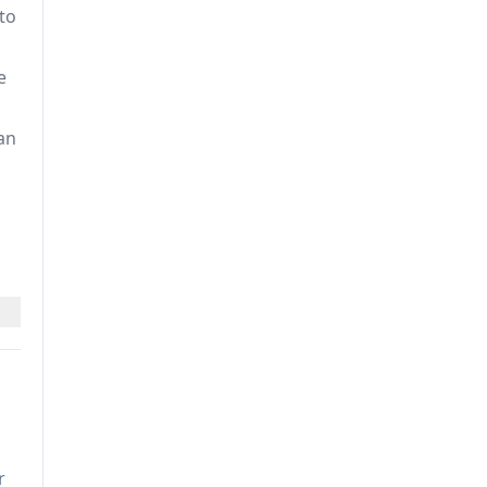
to
e
an
le
r