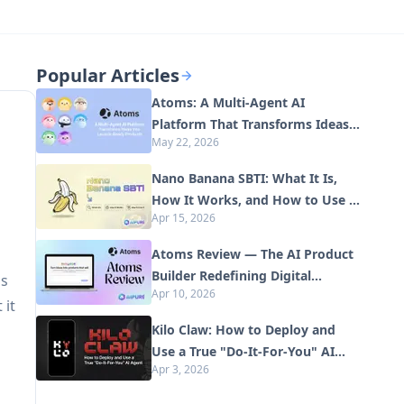
Popular Articles
Atoms: A Multi-Agent AI
Platform That Transforms Ideas
May 22, 2026
into Launch-Ready Products
Nano Banana SBTI: What It Is,
How It Works, and How to Use It
Apr 15, 2026
in 2026
Atoms Review — The AI Product
Builder Redefining Digital
ds
Apr 10, 2026
Creation in 2026
 it
Kilo Claw: How to Deploy and
Use a True "Do‑It‑For‑You" AI
Apr 3, 2026
Agent(2026 Update)