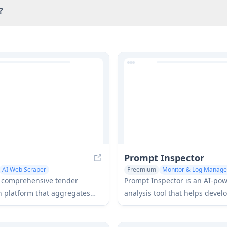
?
Prompt Inspector
AI Web Scraper
Freemium
Monitor & Log Manag
 Log Management
Prompts
a comprehensive tender
Prompt Inspector is an AI-po
on platform that aggregates
analysis tool that helps devel
rs instant tender alerts from
businesses optimize their LL
opean countries directly to
interactions through compreh