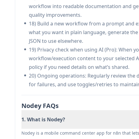
workflow into readable documentation and get
quality improvements.
18) Build a new workflow from a prompt and ex
what you want in plain language, generate the n
JSON to use elsewhere.
19) Privacy check when using AI (Pro): When yo
workflow/execution content to your selected A
policy if you need details on what’s shared.
20) Ongoing operations: Regularly review the 
for failures, and use toggles/retries to maint
Nodey FAQs
1. What is Nodey?
Nodey is a mobile command center app for n8n that let