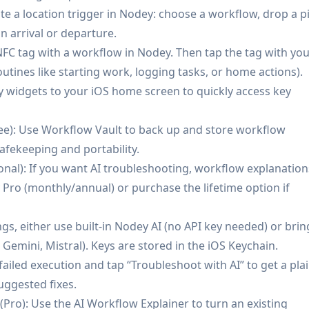
ate a location trigger in Nodey: choose a workflow, drop a p
e-to-detect for broken workflows without opening the n8n
n arrival or departure.
 NFC tag with a workflow in Nodey. Then tap the tag with yo
ces, including multi-instance switching.
utines like starting work, logging tasks, or home actions).
physical-world workflow launches.
 widgets to your iOS home screen to quickly access key
our instance; AI is only invoked when you choose (with
ee): Use Workflow Vault to back up and store workflow
afekeeping and portability.
onal): If you want AI troubleshooting, workflow explanation
re a paid Pro plan.
Pro (monthly/annual) or purchase the lifetime option if
led, which may add setup/security considerations.
to background location usage.
ngs, either use built-in Nodey AI (no API key needed) or brin
Gemini, Mistral). Keys are stored in the iOS Keychain.
failed execution and tap “Troubleshoot with AI” to get a plai
uggested fixes.
Pro): Use the AI Workflow Explainer to turn an existing