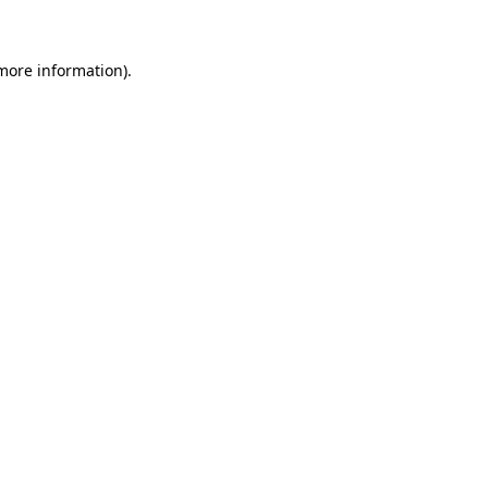
 more information)
.