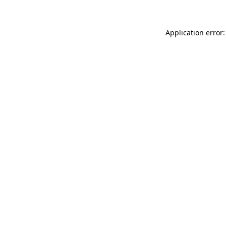
Application error