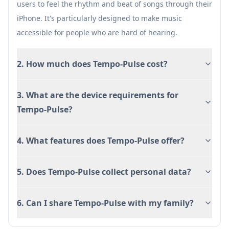
users to feel the rhythm and beat of songs through their
Paid app ($0.99)
iPhone. It's particularly designed to make music
accessible for people who are hard of hearing.
2. How much does Tempo-Pulse cost?
3. What are the device requirements for
Tempo-Pulse?
4. What features does Tempo-Pulse offer?
5. Does Tempo-Pulse collect personal data?
6. Can I share Tempo-Pulse with my family?