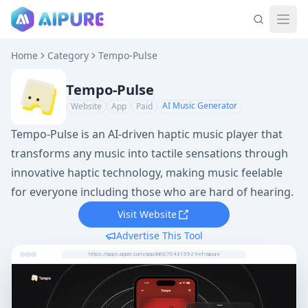
Home
Category
Tempo-Pulse
Tempo-Pulse
AI Music Generator
Website
App
Paid
Tempo-Pulse is an AI-driven haptic music player that
transforms any music into tactile sensations through
innovative haptic technology, making music feelable
for everyone including those who are hard of hearing.
Visit Website
Advertise This Tool
https://apps.apple.com/app/id6670431592?ref=aipure