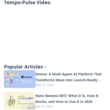
Tempo-Pulse Video
Popular Articles
Atoms: A Multi-Agent AI Platform That
Transforms Ideas into Launch-Ready
May 22, 2026
Products
Nano Banana SBTI: What It Is, How It
Works, and How to Use It in 2026
Apr 15, 2026