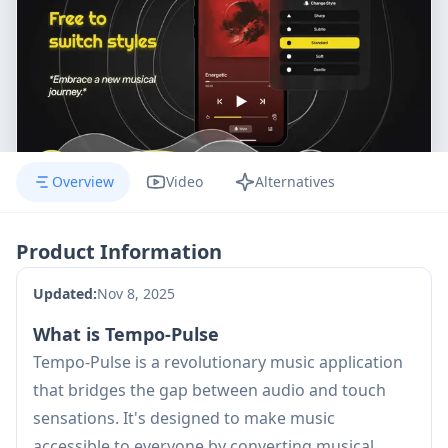
Overview
Video
Alternatives
Product Information
Updated:
Nov 8, 2025
What is Tempo-Pulse
Tempo-Pulse is a revolutionary music application
that bridges the gap between audio and touch
sensations. It's designed to make music
accessible to everyone by converting musical