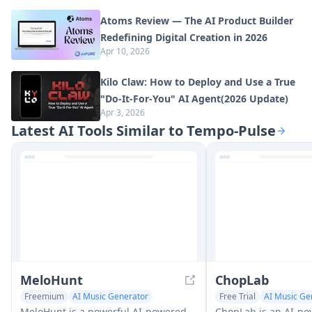
Atoms Review — The AI Product Builder
Redefining Digital Creation in 2026
Apr 10, 2026
Kilo Claw: How to Deploy and Use a True
"Do‑It‑For‑You" AI Agent(2026 Update)
Apr 3, 2026
Latest AI Tools Similar to Tempo-Pulse
MeloHunt
ChopLab
Freemium
AI Music Generator
Free Trial
AI Music Ge
Text to Music
Audio Enhancer
MeloHunt is a powerful AI-powered
ChopLab is an AI-po