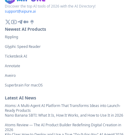
Discover the top AI tools of 2026 with the AI Directory!
support@aipure.ai
Newest AI Products
Rippling
Glyphi: Speed Reader
Ticketdesk AI
Annotate
Aveiro
Superbrain For macOS
Latest AI News
Atoms: A Multi-Agent AI Platform That Transforms Ideas into Launch-
Ready Products
Nano Banana SBTI: What It Is, How It Works, and How to Use It in 2026
Atoms Review — The AI Product Builder Redefining Digital Creation in
2026
Kilo Claw: How to Deploy and Use a True "Do‑It‑For‑You" AI Agent(2026