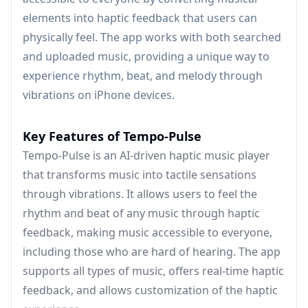
elements into haptic feedback that users can
physically feel. The app works with both searched
and uploaded music, providing a unique way to
experience rhythm, beat, and melody through
vibrations on iPhone devices.
Key Features of Tempo-Pulse
Tempo-Pulse is an AI-driven haptic music player
that transforms music into tactile sensations
through vibrations. It allows users to feel the
rhythm and beat of any music through haptic
feedback, making music accessible to everyone,
including those who are hard of hearing. The app
supports all types of music, offers real-time haptic
feedback, and allows customization of the haptic