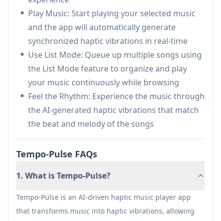
music through touch sensations
Play Music: Start playing your selected music
Enhanced Music Practice: Helps musicians feel
and the app will automatically generate
rhythm and tempo more precisely during
synchronized haptic vibrations in real-time
practice sessions
Use List Mode: Queue up multiple songs using
Silent Disco Experience: Creates personal,
the List Mode feature to organize and play
tactile music experiences without disturbing
your music continuously while browsing
others
Feel the Rhythm: Experience the music through
the AI-generated haptic vibrations that match
Pros
the beat and melody of the songs
Innovative approach to experiencing music
through haptic feedback
Tempo-Pulse FAQs
Inclusive design for hearing-impaired users
Supports all music genres
1. What is Tempo-Pulse?
Cons
Tempo-Pulse is an AI-driven haptic music player app
Requires iOS 16.0 or later
that transforms music into haptic vibrations, allowing
Limited to iPhone devices