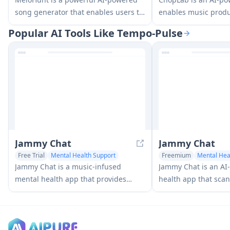
song generator that enables users to
enables music produ
create original, high-quality music
transform audio trac
Popular AI Tools Like Tempo-Pulse
tracks without requiring any musical
samples and custom
expertise.
through automated s
isolation, and chopp
Jammy Chat
Jammy Chat
Free Trial
Mental Health Support
Freemium
Mental Hea
AI Music Generator
AI Music Generator
Jammy Chat is a music-infused
Jammy Chat is an A
mental health app that provides
health app that scans
personalized playlists and emotional
expressions and pro
support by analyzing your mood
personalized music p
through AI-powered conversations.
regulate emotions a
mood.