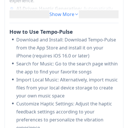
experience.
AI-Driven Haptic Generation:
Automatically
Show More
converts any music into synchronized haptic
vibrations using advanced AI algorithms
How to Use Tempo-Pulse
Real-Time Feedback:
Provides instant haptic
Download and Install: Download Tempo-Pulse
sensations synchronized with the music being
from the App Store and install it on your
played
iPhone (requires iOS 16.0 or later)
Customizable Experience:
Allows users to
Search for Music: Go to the search page within
adjust haptic settings to create personalized
the app to find your favorite songs
sensory experiences
Import Local Music: Alternatively, import music
Music Library Integration:
Supports both
files from your local device storage to create
music search and local music import for a
your own music space
comprehensive library
Customize Haptic Settings: Adjust the haptic
Use Cases of Tempo-Pulse
feedback settings according to your
Hearing Impaired Music Experience: Enables
preferences to personalize the vibration
people with hearing difficulties to experience
experience