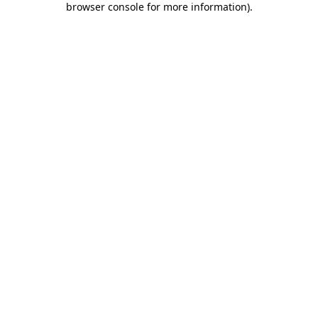
browser console for more information)
.