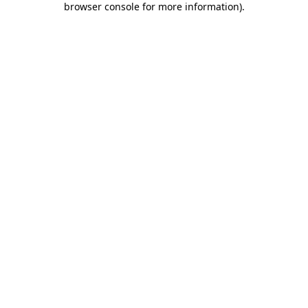
browser console for more information)
.