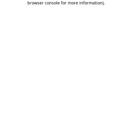
browser console for more information)
.