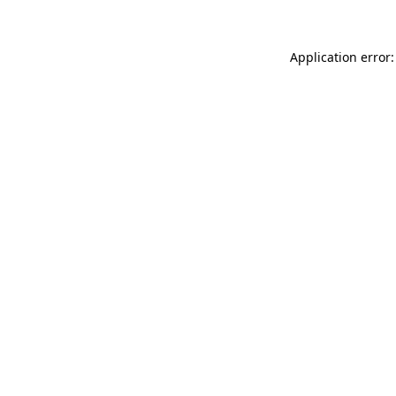
Application error