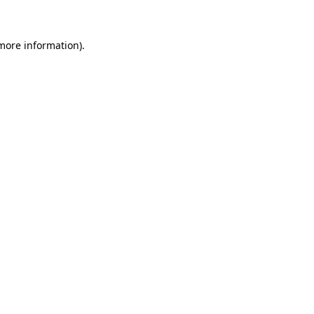
 more information)
.