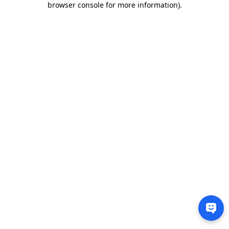
browser console for more information)
.