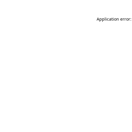
Application error