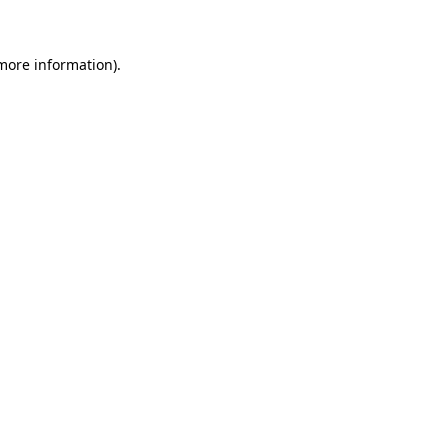
 more information)
.