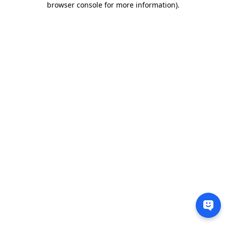
browser console for more information)
.