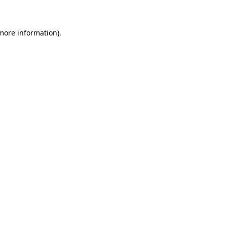
 more information)
.