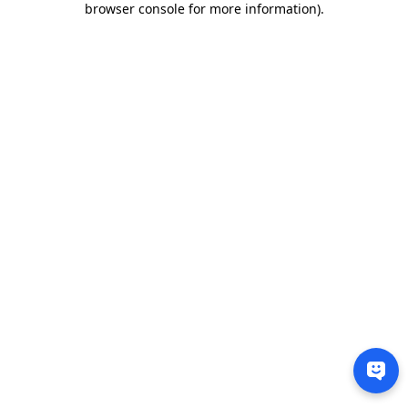
browser console for more information)
.