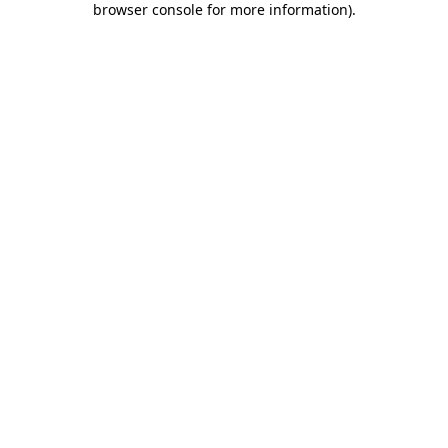
browser console for more information)
.