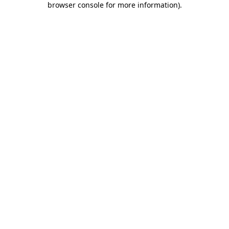
browser console for more information)
.