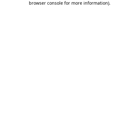
browser console for more information)
.