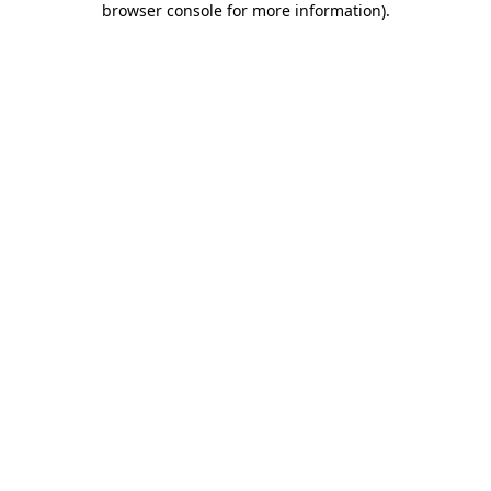
browser console for more information)
.