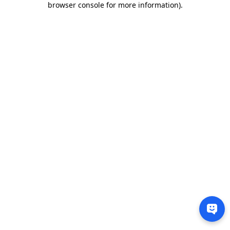
browser console for more information)
.