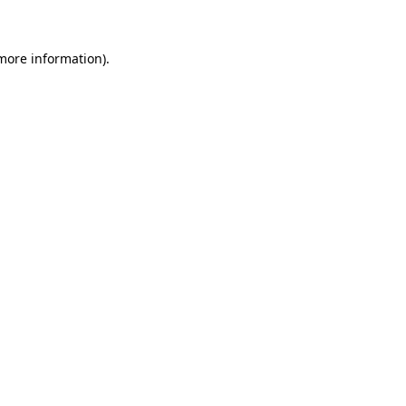
 more information)
.