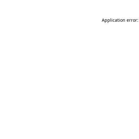
Application error