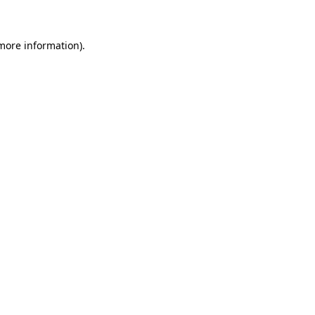
 more information)
.