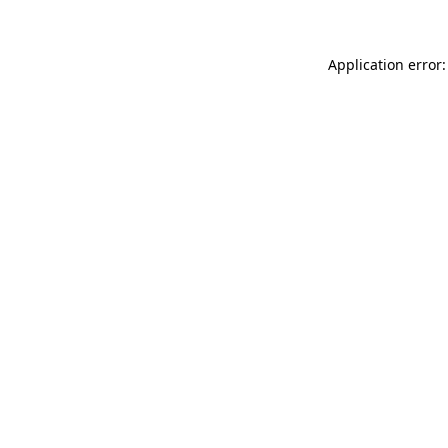
Application error